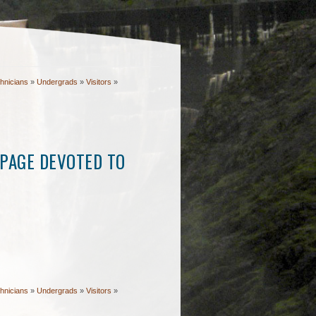
hnicians
»
Undergrads
»
Visitors
»
PAGE DEVOTED TO
hnicians
»
Undergrads
»
Visitors
»