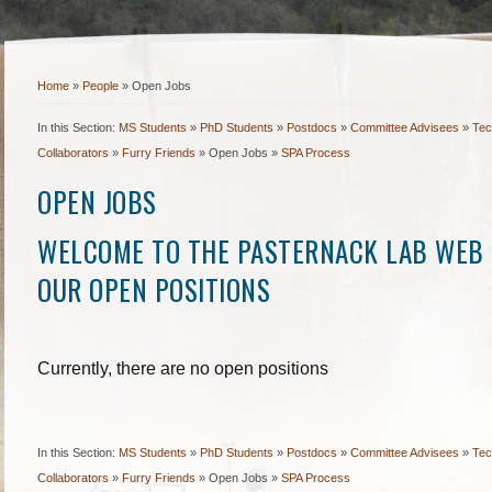
Home
»
People
»
Open Jobs
In this Section:
MS Students
»
PhD Students
»
Postdocs
»
Committee Advisees
»
Tec
Collaborators
»
Furry Friends
»
Open Jobs
»
SPA Process
OPEN JOBS
WELCOME TO THE PASTERNACK LAB WEB 
OUR OPEN POSITIONS
Currently, there are no open positions
In this Section:
MS Students
»
PhD Students
»
Postdocs
»
Committee Advisees
»
Tec
Collaborators
»
Furry Friends
»
Open Jobs
»
SPA Process