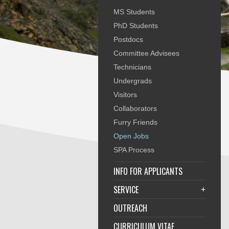
MS Students
PhD Students
Postdocs
Committee Advisees
Technicians
Undergrads
Visitors
Collaborators
Furry Friends
Open Jobs
SPA Process
INFO FOR APPLICANTS
SERVICE
+
OUTREACH
CURRICULUM VITAE