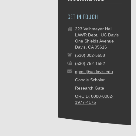
GET IN TOUCH
223 Veihmeyer Hall
LAWR Dept., UC Davis
One Shields Avenue
Davis, CA 95616
(530) 302-5658
(530) 752-1552
gpast@ucdavis.edu
Google Scholar
Research Gate
ORCID: 0000-0002-
1977-4175