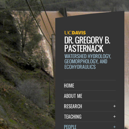
HOME
ABOUT ME
RESEARCH
+
TEACHING
+
PEOPLE
+