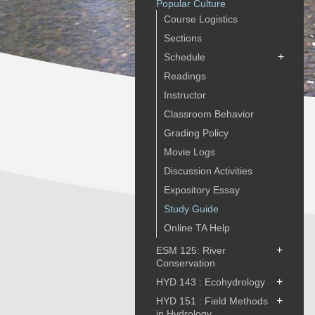
Popular Culture
Course Logistics
Sections
+
Schedule
Readings
Instructor
Classroom Behavior
Grading Policy
Movie Logs
Discussion Activities
Expository Essay
Study Guide
Online TA Help
+
ESM 125: River
Conservation
+
HYD 143 : Ecohydrology
+
HYD 151 : Field Methods
in Hydrology