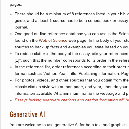
pages.
There should be a minimum of 8 references listed in your bibli
guide, and at least 1 source has to be a serious book or essay f
journal.
One good on-line reference database you can use is the Scien
found on the
Web of Science
web page. In the body of your stu
sources to back up facts and examples you state based on you
To reduce clutter in the body of the essay, cite your reference
[1]", such that the number corresponds to its order in the refere
In the reference list, order references according to their order
format such as "Author. Year. Title. Publishing information. Pa
For photos, videos, and other sources that you obtain from the 
classic citation style with author, page, and year, then do your 
informaiton available. At a minimum, name the webpage and p
Essays lacking adequate citations and citation formatting will b
Generative AI
You are welcome to use generative AI for both text and graphics. 