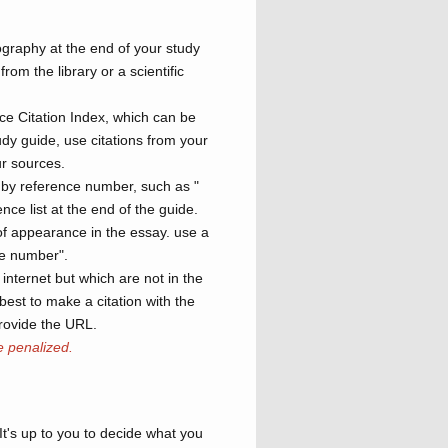
ography at the end of your study
rom the library or a scientific
ce Citation Index, which can be
dy guide, use citations from your
r sources.
s by reference number, such as "
nce list at the end of the guide.
 of appearance in the essay. use a
ge number".
internet but which are not in the
best to make a citation with the
rovide the URL.
e penalized.
It's up to you to decide what you