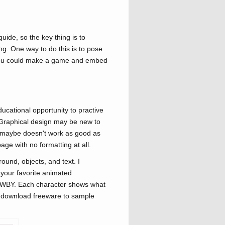
ide, so the key thing is to
ing. One way to do this is to pose
e you could make a game and embed
ucational opportunity to practive
. Graphical design may be new to
at maybe doesn't work as good as
page with no formatting at all.
und, objects, and text. I
 your favorite animated
 RWBY. Each character shows what
n download freeware to sample