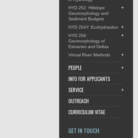
+
HYD 252: Hillslope
Geomorphology and
Sediment Budgets
+
HYD 254Y: Ecohydraulics
+
HYD 256:
Geomorphology of
Estuaries and Deltas
+
Virtual River Methods
PEOPLE
+
INFO FOR APPLICANTS
SERVICE
+
OUTREACH
CURRICULUM VITAE
GET IN TOUCH