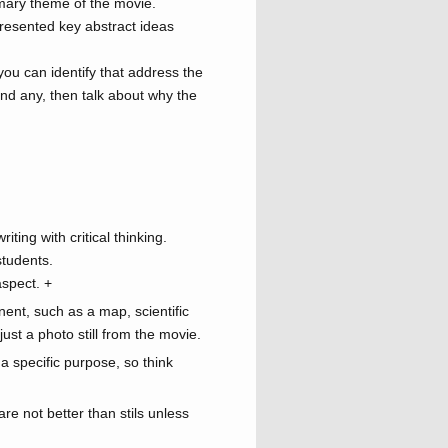
imary theme of the movie.
presented key abstract ideas
you can identify that address the
ind any, then talk about why the
iting with critical thinking.
students.
aspect.
+
nent, such as a map, scientific
ust a photo still from the movie.
a specific purpose, so think
re not better than stils unless