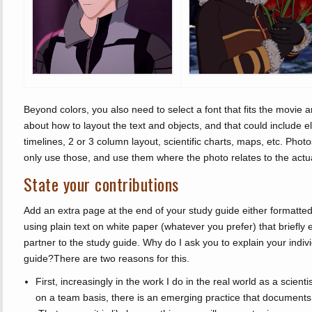
Beyond colors, you also need to select a font that fits the movie a
about how to layout the text and objects, and that could include 
timelines, 2 or 3 column layout, scientific charts, maps, etc. Phot
only use those, and use them where the photo relates to the actual
State your contributions
Add an extra page at the end of your study guide either formatted
using plain text on white paper (whatever you prefer) that briefly 
partner to the study guide. Why do I ask you to explain your indivi
guide?There are two reasons for this.
First, increasingly in the work I do in the real world as a scien
on a team basis, there is an emerging practice that documents