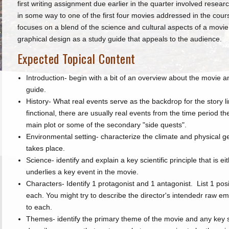
first writing assignment due earlier in the quarter involved resea
in some way to one of the first four movies addressed in the cour
focuses on a blend of the science and cultural aspects of a movie
graphical design as a study guide that appeals to the audience.
Expected Topical Content
Introduction- begin with a bit of an overview about the movie a
guide.
History- What real events serve as the backdrop for the story lin
finctional, there are usually real events from the time period t
main plot or some of the secondary "side quests".
Environmental setting- characterize the climate and physical
takes place.
Science- identify and explain a key scientific principle that is ei
underlies a key event in the movie.
Characters- Identify 1 protagonist and 1 antagonist. List 1 posi
each. You might try to describe the director's intendedr raw e
to each.
Themes- identify the primary theme of the movie and any key 