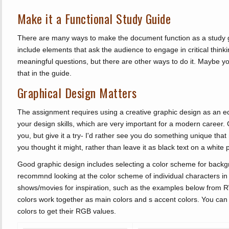
Make it a Functional Study Guide
There are many ways to make the document function as a study gu
include elements that ask the audience to engage in critical think
meaningful questions, but there are other ways to do it. Mayb
that in the guide.
Graphical Design Matters
The assignment requires using a creative graphic design as an ed
your design skills, which are very important for a modern career
you, but give it a try- I'd rather see you do something unique th
you thought it might, rather than leave it as black text on a white 
Good graphic design includes selecting a color scheme for backgro
recommnd looking at the color scheme of individual characters in
shows/movies for inspiration, such as the examples below from
colors work together as main colors and s accent colors. You ca
colors to get their RGB values.