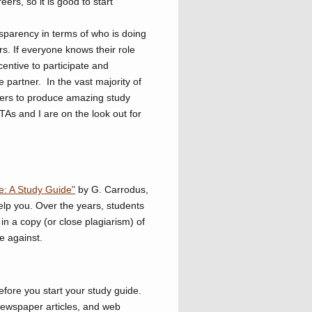
ers, so it is good to start
nsparency in terms of who is doing
rs. If everyone knows their role
centive to participate and
e partner. In the vast majority of
ners to produce amazing study
 TAs and I are on the look out for
e: A Study Guide"
by G. Carrodus,
elp you. Over the years, students
in a copy (or close plagiarism) of
e against.
efore you start your study guide.
 newspaper articles, and web