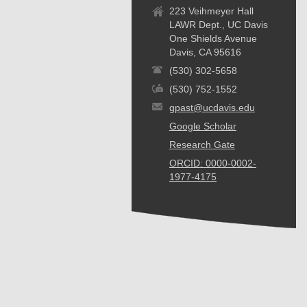
223 Veihmeyer Hall
LAWR Dept., UC Davis
One Shields Avenue
Davis, CA 95616
(530) 302-5658
(530) 752-1552
gpast@ucdavis.edu
Google Scholar
Research Gate
ORCID: 0000-0002-
1977-4175