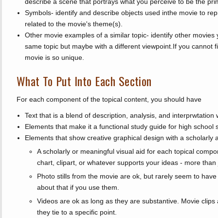
describe a scene that portrays what you perceive to be the pr
Symbols- identify and describe objects used inthe movie to re
related to the movie's theme(s).
Other movie examples of a similar topic- identify other movies 
same topic but maybe with a different viewpoint.If you cannot f
movie is so unique.
What To Put Into Each Section
For each component of the topical content, you should have
Text that is a blend of description, analysis, and interprwtation wr
Elements that make it a functional study guide for high school 
Elements that show creative graphical design with a scholarly 
A scholarly or meaningful visual aid for each topical compo
chart, clipart, or whatever supports your ideas - more than j
Photo stills from the movie are ok, but rarely seem to have 
about that if you use them.
Videos are ok as long as they are substantive. Movie clips a
they tie to a specific point.