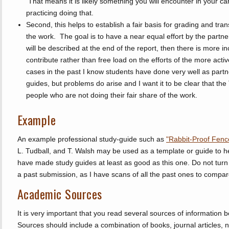
That means it is likely something you will encounter in your care
practicing doing that.
Second, this helps to establish a fair basis for grading and tra
the work. The goal is to have a near equal effort by the partne
will be described at the end of the report, then there is more in
contribute rather than free load on the efforts of the more activ
cases in the past I know students have done very well as part
guides, but problems do arise and I want it to be clear that the
people who are not doing their fair share of the work.
Example
An example professional study-guide such as
"Rabbit-Proof Fenc
L. Tudball, and T. Walsh may be used as a template or guide to h
have made study guides at least as good as this one. Do not turn 
a past submission, as I have scans of all the past ones to compar
Academic Sources
It is very important that you read several sources of information b
Sources should include a combination of books, journal articles,