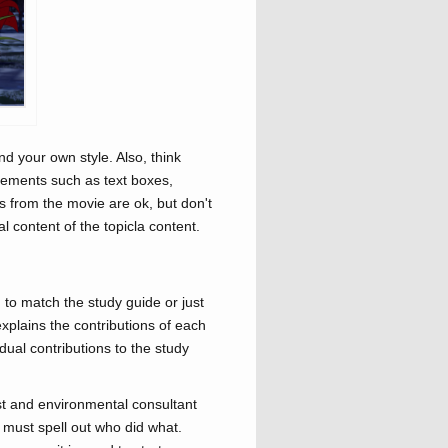
nd your own style. Also, think
elements such as text boxes,
os from the movie are ok, but don't
 content of the topicla content.
 to match the study guide or just
explains the contributions of each
dual contributions to the study
tist and environmental consultant
 must spell out who did what.