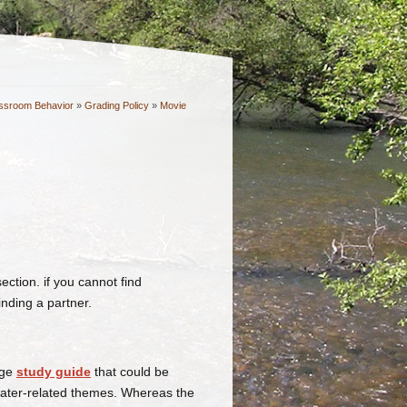
ssroom Behavior
»
Grading Policy
»
Movie
ction. if you cannot find
inding a partner.
age
study guide
that could be
water-related themes. Whereas the