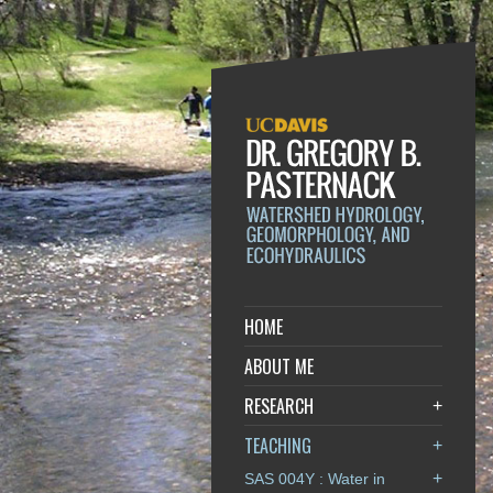
HOME
ABOUT ME
RESEARCH
+
TEACHING
+
+
SAS 004Y : Water in