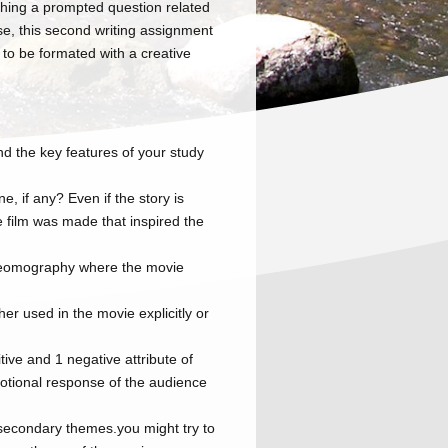
rching a prompted question related
se, this second writing assignment
 to be formated with a creative
nd the key features of your study
e, if any? Even if the story is
he film was made that inspired the
 geomography where the movie
ther used in the movie explicitly or
tive and 1 negative attribute of
motional response of the audience
secondary themes.you might try to