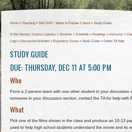
Home
»
Teaching
»
SAS 004Y : Water in Popular Culture
»
Study Guide
In this Section:
Course Logistics
»
Sections
»
Schedule
»
Readings
»
Instructor
»
Cla
Logs
»
Discussion Activities
»
Expository Essay
»
Study Guide
»
Online TA Help
STUDY GUIDE
DUE: THURSDAY, DEC 11 AT 5:00 PM
Who
Form a 2-person team with one other student in your discussion se
someone in your discussion seciton, contact the TA for help with f
What
Pick one of the films shown in the class and produce an 10-13 p
used to help high school students understand the movie and its 