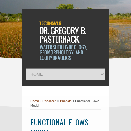
Home
»
Research
»
Projects
»
Functional Flows
Model
FUNCTIONAL FLOWS