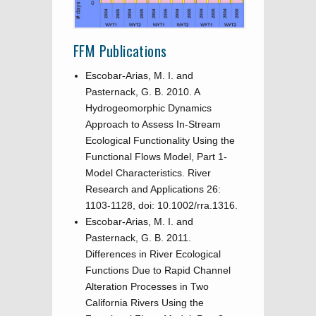
FFM Publications
Escobar-Arias, M. I. and
Pasternack, G. B. 2010. A
Hydrogeomorphic Dynamics
Approach to Assess In-Stream
Ecological Functionality Using the
Functional Flows Model, Part 1-
Model Characteristics. River
Research and Applications 26:
1103-1128, doi: 10.1002/rra.1316.
Escobar-Arias, M. I. and
Pasternack, G. B. 2011.
Differences in River Ecological
Functions Due to Rapid Channel
Alteration Processes in Two
California Rivers Using the