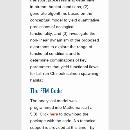
transport processes that determine
in-stream habitat conditions; (2)
generate algorithms based on the
conceptual model to yield quantitative
predictions of ecological
functionality; and (3) investigate the
non-linear dynamism of the proposed
algorithms to explore the range of
functional conditions and to
determine combinations of key
parameters that yield functional flows
for fall-run Chinook salmon spawning
habitat
The FFM Code
The analytical model was
programmed into Mathematica (v.
5.0). Click
here
to download the
package with the code. No technical
support is provided at this time. By