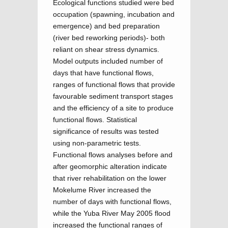
Ecological functions studied were bed
occupation (spawning, incubation and
emergence) and bed preparation
(river bed reworking periods)- both
reliant on shear stress dynamics.
Model outputs included number of
days that have functional flows,
ranges of functional flows that provide
favourable sediment transport stages
and the efficiency of a site to produce
functional flows. Statistical
significance of results was tested
using non-parametric tests.
Functional flows analyses before and
after geomorphic alteration indicate
that river rehabilitation on the lower
Mokelume River increased the
number of days with functional flows,
while the Yuba River May 2005 flood
increased the functional ranges of