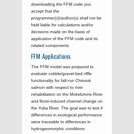
downloading the FFM code you
accept that the
programmer(s)/author(s) shall not be
held liable for calculations and/or
decisions made on the basis of
application of the FFM code and its
related components.
FFM Applications
The FFM model was prepared to
evaluate cobble/gravel-bed riffle
functionality for fall-run Chinook
salmon with respect to river
rehabilitation on the Mokelumne River
and flood-induced channel change on
the Yuba River. The goal was to test if
differences in ecological performance
were traceable to differences in
hydrogeomorphic conditions.