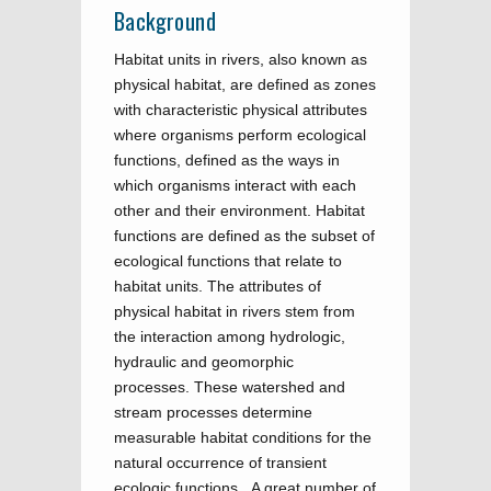
Background
Habitat units in rivers, also known as
physical habitat, are defined as zones
with characteristic physical attributes
where organisms perform ecological
functions, defined as the ways in
which organisms interact with each
other and their environment. Habitat
functions are defined as the subset of
ecological functions that relate to
habitat units. The attributes of
physical habitat in rivers stem from
the interaction among hydrologic,
hydraulic and geomorphic
processes. These watershed and
stream processes determine
measurable habitat conditions for the
natural occurrence of transient
ecologic functions. A great number of