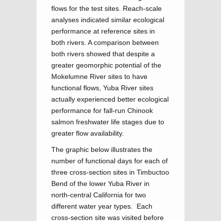
flows for the test sites. Reach-scale
analyses indicated similar ecological
performance at reference sites in
both rivers. A comparison between
both rivers showed that despite a
greater geomorphic potential of the
Mokelumne River sites to have
functional flows, Yuba River sites
actually experienced better ecological
performance for fall-run Chinook
salmon freshwater life stages due to
greater flow availability.
The graphic below illustrates the
number of functional days for each of
three cross-section sites in Timbuctoo
Bend of the lower Yuba River in
north-central California for two
different water year types. Each
cross-section site was visited before