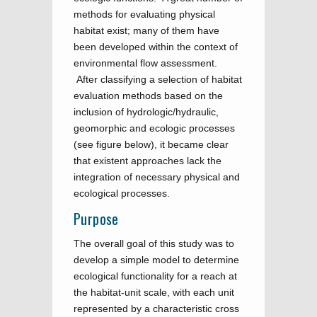
methods for evaluating physical
habitat exist; many of them have
been developed within the context of
environmental flow assessment.
After classifying a selection of habitat
evaluation methods based on the
inclusion of hydrologic/hydraulic,
geomorphic and ecologic processes
(see figure below), it became clear
that existent approaches lack the
integration of necessary physical and
ecological processes.
Purpose
The overall goal of this study was to
develop a simple model to determine
ecological functionality for a reach at
the habitat-unit scale, with each unit
represented by a characteristic cross