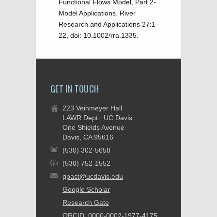
Functional Flows Model, Part 2-
Model Applications. River
Research and Applications 27:1-
22, doi: 10.1002/rra.1335.
GET IN TOUCH
223 Veihmeyer Hall
LAWR Dept., UC Davis
One Shields Avenue
Davis, CA 95616
(530) 302-5658
(530) 752-1552
gpast@ucdavis.edu
Google Scholar
Research Gate
ORCID: 0000-0002-1977-4175