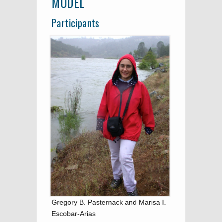
MODEL
Participants
Gregory B. Pasternack and Marisa I.
Escobar-Arias