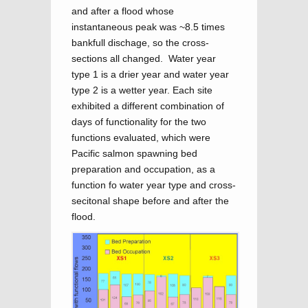
and after a flood whose
instantaneous peak was ~8.5 times
bankfull dischage, so the cross-
sections all changed. Water year
type 1 is a drier year and water year
type 2 is a wetter year. Each site
exhibited a different combination of
days of functionality for the two
functions evaluated, which were
Pacific salmon spawning bed
preparation and occupation, as a
function fo water year type and cross-
secitonal shape before and after the
flood.