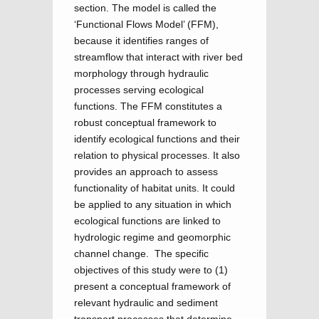
section. The model is called the
‘Functional Flows Model’ (FFM),
because it identifies ranges of
streamflow that interact with river bed
morphology through hydraulic
processes serving ecological
functions. The FFM constitutes a
robust conceptual framework to
identify ecological functions and their
relation to physical processes. It also
provides an approach to assess
functionality of habitat units. It could
be applied to any situation in which
ecological functions are linked to
hydrologic regime and geomorphic
channel change. The specific
objectives of this study were to (1)
present a conceptual framework of
relevant hydraulic and sediment