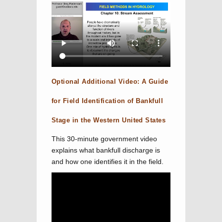
Optional Additional Video: A Guide
for Field Identification of Bankfull
Stage in the Western United States
This 30-minute government video
explains what bankfull discharge is
and how one identifies it in the field.