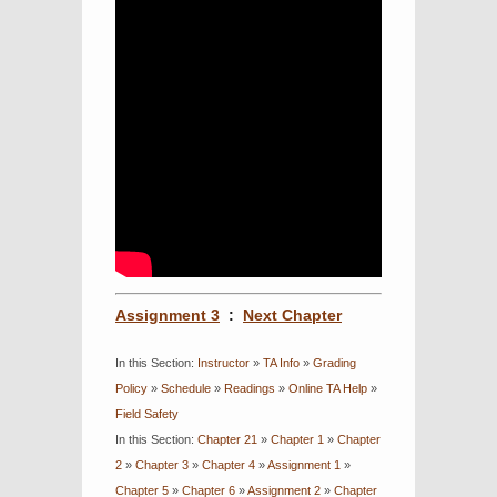
Assignment 3
:
Next Chapter
In this Section:
Instructor
»
TA Info
»
Grading
Policy
»
Schedule
»
Readings
»
Online TA Help
»
Field Safety
In this Section:
Chapter 21
»
Chapter 1
»
Chapter
2
»
Chapter 3
»
Chapter 4
»
Assignment 1
»
Chapter 5
»
Chapter 6
»
Assignment 2
»
Chapter