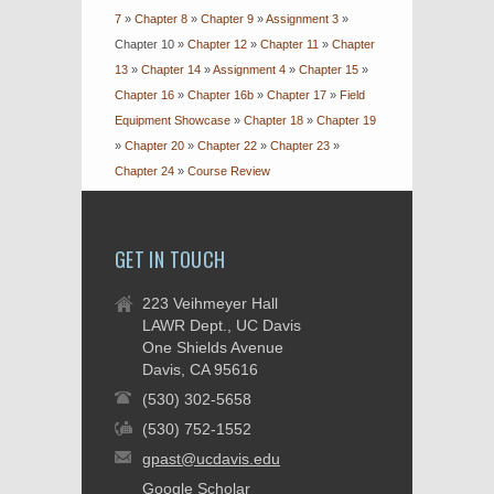
7
»
Chapter 8
»
Chapter 9
»
Assignment 3
»
Chapter 10
»
Chapter 12
»
Chapter 11
»
Chapter
13
»
Chapter 14
»
Assignment 4
»
Chapter 15
»
Chapter 16
»
Chapter 16b
»
Chapter 17
»
Field
Equipment Showcase
»
Chapter 18
»
Chapter 19
»
Chapter 20
»
Chapter 22
»
Chapter 23
»
Chapter 24
»
Course Review
GET IN TOUCH
223 Veihmeyer Hall
LAWR Dept., UC Davis
One Shields Avenue
Davis, CA 95616
(530) 302-5658
(530) 752-1552
gpast@ucdavis.edu
Google Scholar