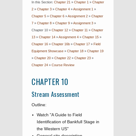
In this Section:
Chapter 21
»
Chapter 1
»
Chapter
2
»
Chapter 3
»
Chapter 4
»
Assignment 1
»
Chapter 5
»
Chapter 6
»
Assignment 2
»
Chapter
7
»
Chapter 8
»
Chapter 9
»
Assignment 3
»
Chapter 10
»
Chapter 12
»
Chapter 11
»
Chapter
13
»
Chapter 14
»
Assignment 4
»
Chapter 15
»
Chapter 16
»
Chapter 16b
»
Chapter 17
»
Field
Equipment Showcase
»
Chapter 18
»
Chapter 19
»
Chapter 20
»
Chapter 22
»
Chapter 23
»
Chapter 24
»
Course Review
CHAPTER 10
Stream Assessment
Outline:
Watch "A Guide to Field
Identification of Bankfull Stage in
the Western US"
General site description