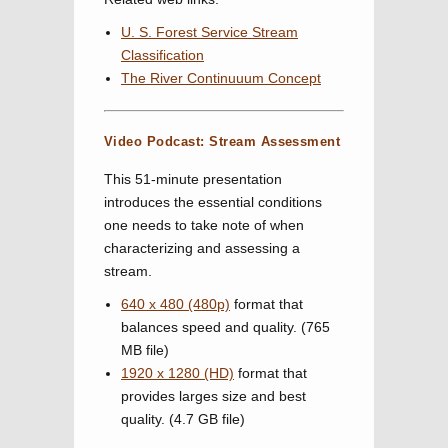
U. S. Forest Service Stream
Classification
The River Continuuum Concept
Video Podcast: Stream Assessment
This 51-minute presentation
introduces the essential conditions
one needs to take note of when
characterizing and assessing a
stream.
640 x 480 (480p)
format that
balances speed and quality. (765
MB file)
1920 x 1280 (HD)
format that
provides larges size and best
quality. (4.7 GB file)