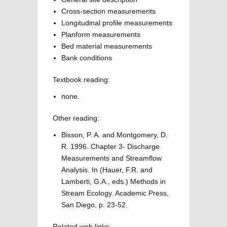
Cross-section measurements
Longitudinal profile measurements
Planform measurements
Bed material measurements
Bank conditions
Textbook reading:
none.
Other reading:
Bisson, P. A. and Montgomery, D.
R. 1996. Chapter 3- Discharge
Measurements and Streamflow
Analysis. In (Hauer, F.R. and
Lamberti, G.A., eds.) Methods in
Stream Ecology. Academic Press,
San Diego, p. 23-52.
Related web links: