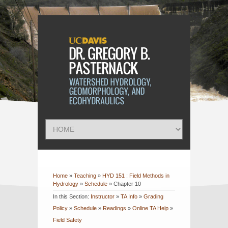
Home
»
Teaching
»
HYD 151 : Field Methods in
Hydrology
»
Schedule
»
Chapter 10
In this Section:
Instructor
»
TA Info
»
Grading
Policy
»
Schedule
»
Readings
»
Online TA Help
»
Field Safety