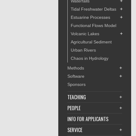
+
Waterfalls
+
Tidal Freshwater Deltas
+
Estuarine Processes
Functional Flows Model
+
Volcanic Lakes
Agricultural Sediment
Urban Rivers
Chaos in Hydrology
+
Methods
+
Software
Sponsors
TEACHING
+
PEOPLE
+
INFO FOR APPLICANTS
SERVICE
+