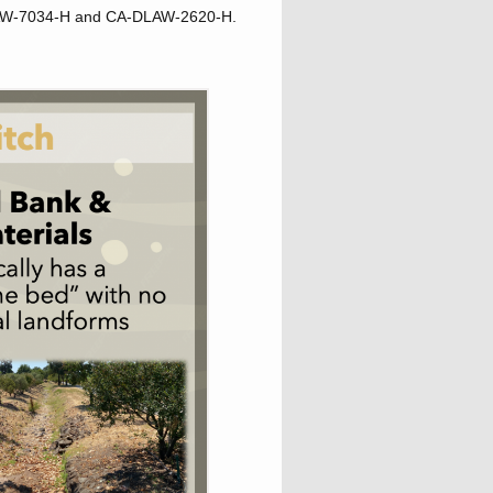
D-LAW-7034-H and CA-DLAW-2620-H.