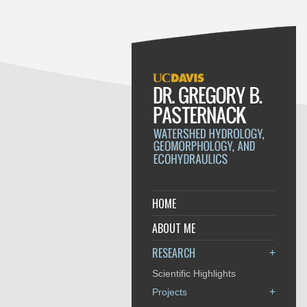
HOME
ABOUT ME
RESEARCH
+
Scientific Highlights
+
Projects