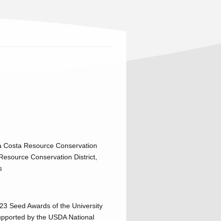
tra Costa Resource Conservation
Resource Conservation District,
s
23 Seed Awards of the University
upported by the USDA National