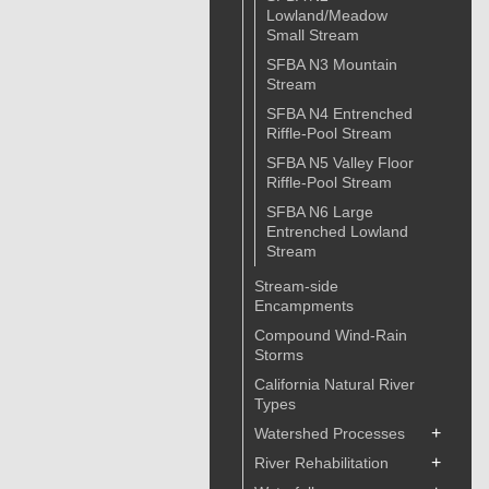
Lowland/Meadow
Small Stream
SFBA N3 Mountain
Stream
SFBA N4 Entrenched
Riffle-Pool Stream
SFBA N5 Valley Floor
Riffle-Pool Stream
SFBA N6 Large
Entrenched Lowland
Stream
Stream-side
Encampments
Compound Wind-Rain
Storms
California Natural River
Types
+
Watershed Processes
+
River Rehabilitation