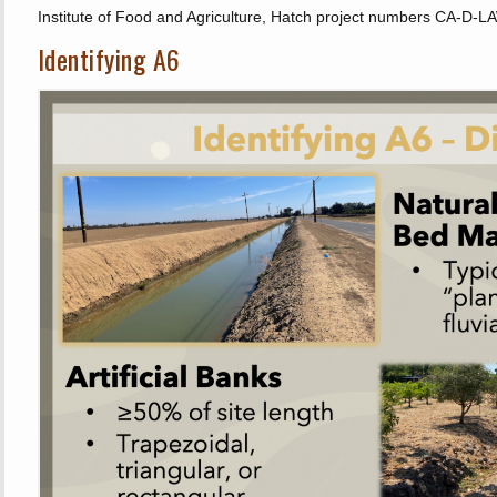
Institute of Food and Agriculture, Hatch project numbers CA-
Identifying A6