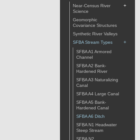
+
Near-Census River
Science
Geomorphic
Covariance Structures
Synthetic River Valleys
+
SFBA Stream Types
SFBA A1 Armored
Channel
SFBA A2 Bank-
Hardened River
SFBA A3 Naturalizing
Canal
SFBA A4 Large Canal
SFBA A5 Bank-
Hardened Canal
SFBA A6 Ditch
SFBA N1 Headwater
Steep Stream
SFBA N2