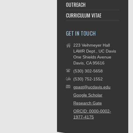
OUTREACH
CURRICULUM VITAE
GET IN TOUCH
223 Veihmeyer Hall
LAWR Dept., UC Davis
One Shields Avenue
Davis, CA 95616
(530) 302-5658
(530) 752-1552
gpast@ucdavis.edu
Google Scholar
Research Gate
ORCID: 0000-0002-
1977-4175