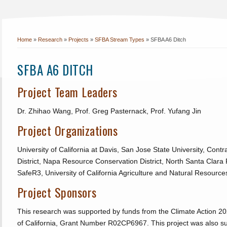
Home
»
Research
»
Projects
»
SFBA Stream Types
»
SFBA A6 Ditch
SFBA A6 DITCH
Project Team Leaders
Dr. Zhihao Wang, Prof. Greg Pasternack, Prof. Yufang Jin
Project Organizations
University of California at Davis, San Jose State University, Con
District, Napa Resource Conservation District, North Santa Clara 
SafeR3, University of California Agriculture and Natural Resource
Project Sponsors
This research was supported by funds from the Climate Action 20
of California, Grant Number R02CP6967. This project was also s