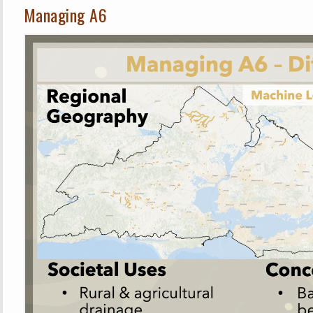
Managing A6