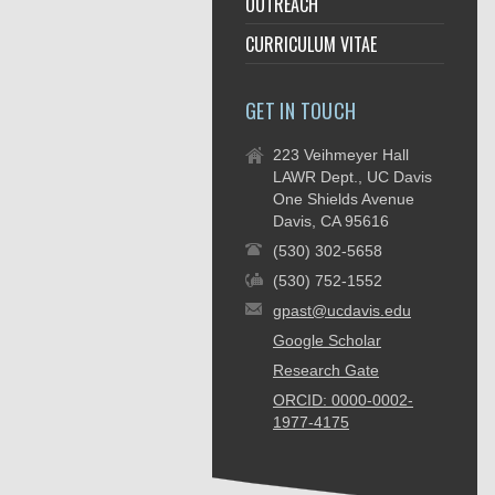
OUTREACH
CURRICULUM VITAE
GET IN TOUCH
223 Veihmeyer Hall
LAWR Dept., UC Davis
One Shields Avenue
Davis, CA 95616
(530) 302-5658
(530) 752-1552
gpast@ucdavis.edu
Google Scholar
Research Gate
ORCID: 0000-0002-
1977-4175