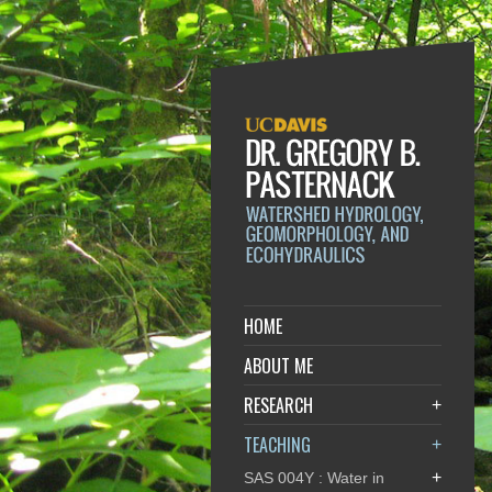
HOME
ABOUT ME
RESEARCH
+
TEACHING
+
+
SAS 004Y : Water in