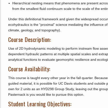
Hierarchical nesting means that phenomena are present across 
from the smallest fluid continuum scale to the scale of the entir
Under this definitional framework and given the widespread occur
ecohydraulics is the “proximal” science mediating the influence of 
climate, geology, and topography).
Course Description:
Use of 2D hydrodynamic modeling to perform instream flow asses
dependent hydraulic patterns at multiple spatial scales and extrap
analytical functions to evaluate geomorphic resilience and ecologi
Course Availability:
This course is taught every other year in the fall quarter. Becaus
guided material, it is possible for UC Davis students and outside pr
own for 2 units as an HYD298 Group Study, leaving out the group
Pasternack is you would like to pursue this option.
Student Learning Objectives: