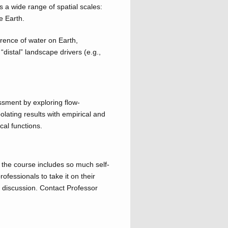
a wide range of spatial scales:
e Earth.
rence of water on Earth,
“distal” landscape drivers (e.g.,
sment by exploring flow-
olating results with empirical and
cal functions.
e the course includes so much self-
ofessionals to take it on their
 discussion. Contact Professor