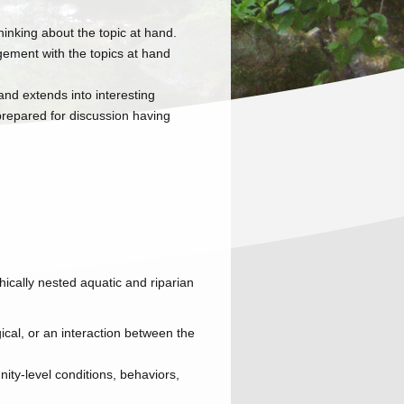
hinking about the topic at hand.
ement with the topics at hand
and extends into interesting
 prepared for discussion having
hically nested aquatic and riparian
ical, or an interaction between the
ity-level conditions, behaviors,