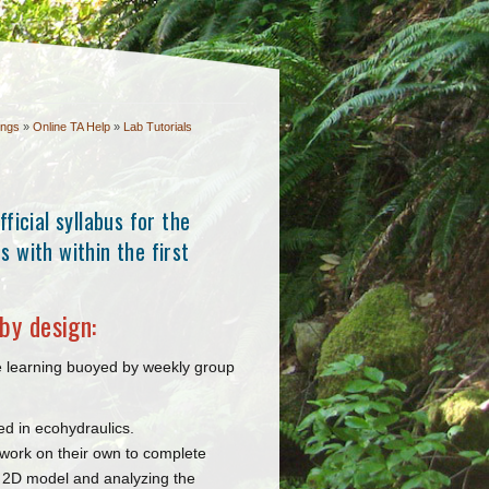
ings
»
Online TA Help
»
Lab Tutorials
ficial syllabus for the
 with within the first
by design:
ve learning buoyed by weekly group
ed in ecohydraulics.
s work on their own to complete
a 2D model and analyzing the