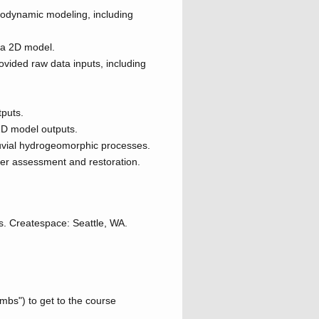
rodynamic modeling, including
n a 2D model.
vided raw data inputs, including
tputs.
2D model outputs.
luvial hydrogeomorphic processes.
ver assessment and restoration.
s. Createspace: Seattle, WA.
umbs") to get to the course