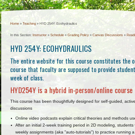
Home
»
Teaching
»
HYD 254Y: Ecohydraulics
In this Section:
Instructor
»
Schedule
»
Grading Policy
»
Canvas Discussions
»
Read
HYD 254Y: ECOHYDRAULICS
The entire website for this course constitutes the of
course that faculty are supposed to provide students
week of class.
HYD254Y is a hybrid in-person/online course 
This course has been thoughtfully designed for self-guided, acti
discussions
Online video podcasts explain critical theories and methods us
After an initial 2-week training period in 2D modeling, student
weekly assignments (aka "auto-tutorials") to practice running 