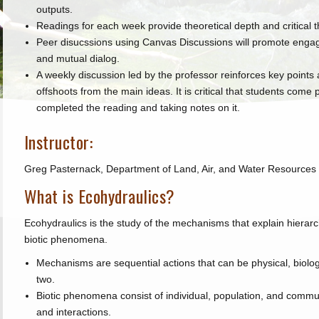
outputs.
Readings for each week provide theoretical depth and critical t
Peer disucssions using Canvas Discussions will promote engag
and mutual dialog.
A weekly discussion led by the professor reinforces key points 
offshoots from the main ideas. It is critical that students come
completed the reading and taking notes on it.
Instructor:
Greg Pasternack, Department of Land, Air, and Water Resources
What is Ecohydraulics?
Ecohydraulics is the study of the mechanisms that explain hierarc
biotic phenomena.
Mechanisms are sequential actions that can be physical, biolog
two.
Biotic phenomena consist of individual, population, and commun
and interactions.