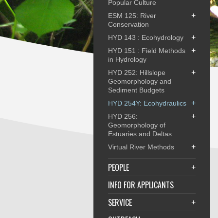
Popular Culture
+
ESM 125: River
Conservation
+
HYD 143 : Ecohydrology
+
HYD 151 : Field Methods
in Hydrology
+
HYD 252: Hillslope
Geomorphology and
Sediment Budgets
+
HYD 254Y: Ecohydraulics
+
HYD 256:
Geomorphology of
Estuaries and Deltas
+
Virtual River Methods
PEOPLE
+
INFO FOR APPLICANTS
SERVICE
+