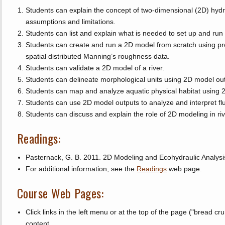
Students can explain the concept of two-dimensional (2D) hyd
assumptions and limitations.
Students can list and explain what is needed to set up and ru
Students can create and run a 2D model from scratch using pro
spatial distributed Manning’s roughness data.
Students can validate a 2D model of a river.
Students can delineate morphological units using 2D model ou
Students can map and analyze aquatic physical habitat using 
Students can use 2D model outputs to analyze and interpret f
Students can discuss and explain the role of 2D modeling in ri
Readings:
Pasternack, G. B. 2011. 2D Modeling and Ecohydraulic Analysi
For additional information, see the
Readings
web page.
Course Web Pages:
Click links in the left menu or at the top of the page ("bread cr
content.