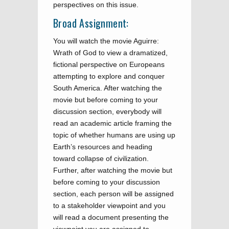
perspectives on this issue.
Broad Assignment:
You will watch the movie Aguirre:
Wrath of God to view a dramatized,
fictional perspective on Europeans
attempting to explore and conquer
South America. After watching the
movie but before coming to your
discussion section, everybody will
read an academic article framing the
topic of whether humans are using up
Earth’s resources and heading
toward collapse of civilization.
Further, after watching the movie but
before coming to your discussion
section, each person will be assigned
to a stakeholder viewpoint and you
will read a document presenting the