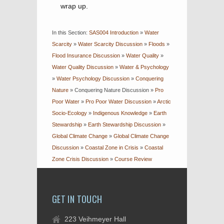
wrap up.
In this Section:
SAS004 Introduction
»
Water
Scarcity
»
Water Scarcity Discussion
»
Floods
»
Flood Insurance Discussion
»
Water Quality
»
Water Quality Discussion
»
Water & Psychology
»
Water Psychology Discussion
»
Conquering
Nature
»
Conquering Nature Discussion
»
Pro
Poor Water
»
Pro Poor Water Discussion
»
Arctic
Socio-Ecology
»
Indigenous Knowledge
»
Earth
Stewardship
»
Earth Stewardship Discussion
»
Global Climate Change
»
Global Climate Change
Discussion
»
Coastal Zone in Crisis
»
Coastal
Zone Crisis Discussion
»
Course Review
GET IN TOUCH
223 Veihmeyer Hall