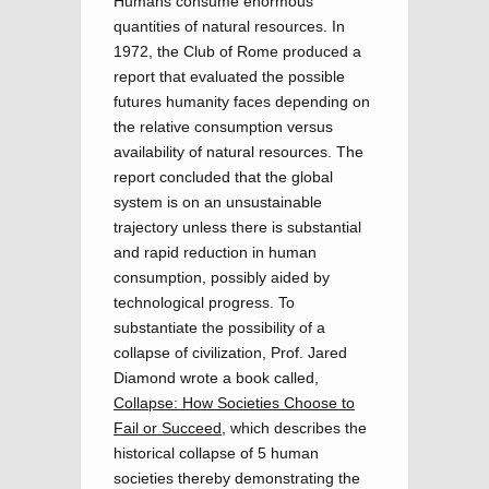
Humans consume enormous
quantities of natural resources. In
1972, the Club of Rome produced a
report that evaluated the possible
futures humanity faces depending on
the relative consumption versus
availability of natural resources. The
report concluded that the global
system is on an unsustainable
trajectory unless there is substantial
and rapid reduction in human
consumption, possibly aided by
technological progress. To
substantiate the possibility of a
collapse of civilization, Prof. Jared
Diamond wrote a book called,
Collapse: How Societies Choose to
Fail or Succeed
, which describes the
historical collapse of 5 human
societies thereby demonstrating the