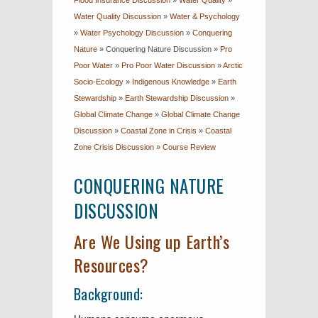
Flood Insurance Discussion
»
Water Quality
»
Water Quality Discussion
»
Water & Psychology
»
Water Psychology Discussion
»
Conquering
Nature
»
Conquering Nature Discussion
»
Pro
Poor Water
»
Pro Poor Water Discussion
»
Arctic
Socio-Ecology
»
Indigenous Knowledge
»
Earth
Stewardship
»
Earth Stewardship Discussion
»
Global Climate Change
»
Global Climate Change
Discussion
»
Coastal Zone in Crisis
»
Coastal
Zone Crisis Discussion
»
Course Review
CONQUERING NATURE
DISCUSSION
Are We Using up Earth’s
Resources?
Background: