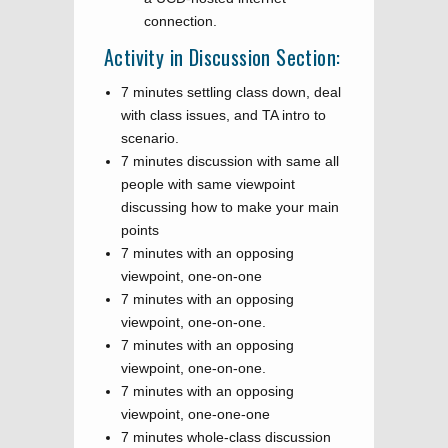
connection.
Activity in Discussion Section:
7 minutes settling class down, deal
with class issues, and TA intro to
scenario.
7 minutes discussion with same all
people with same viewpoint
discussing how to make your main
points
7 minutes with an opposing
viewpoint, one-on-one
7 minutes with an opposing
viewpoint, one-on-one.
7 minutes with an opposing
viewpoint, one-on-one.
7 minutes with an opposing
viewpoint, one-one-one
7 minutes whole-class discussion