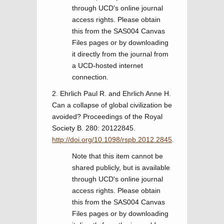
through UCD's online journal
access rights. Please obtain
this from the SAS004 Canvas
Files pages or by downloading
it directly from the journal from
a UCD-hosted internet
connection.
2. Ehrlich Paul R. and Ehrlich Anne H.
Can a collapse of global civilization be
avoided? Proceedings of the Royal
Society B. 280: 20122845.
http://doi.org/10.1098/rspb.2012.2845
.
Note that this item cannot be
shared publicly, but is available
through UCD's online journal
access rights. Please obtain
this from the SAS004 Canvas
Files pages or by downloading