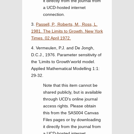
it directly from the journal from
a UCD-hosted internet
connection.
3.
Passell, P., Roberts, M., Ross, L.
1981. The Limits to Growth. New York
Times. 02 April 1972.
4. Vermeulen, P.J. and De Jongh,
D.C.J., 1976. Parameter sensitivity of
the ‘Limits to Growth’world model.
Applied Mathematical Modelling 1:1:
29-32.
Note that this item cannot be
shared publicly, but is available
through UCD's online journal
access rights. Please obtain
this from the SAS004 Canvas
Files pages or by downloading
it directly from the journal from
a UCD-hosted internet