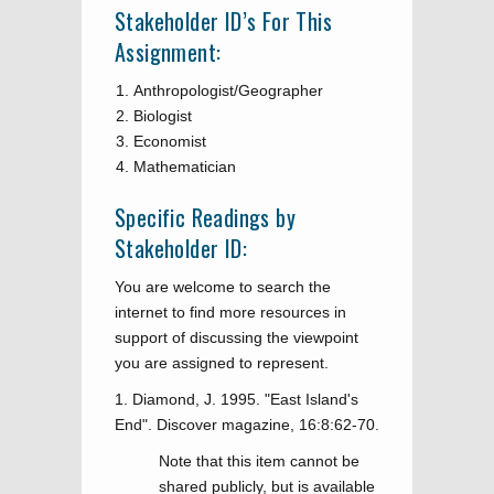
Stakeholder ID’s For This
Assignment:
Anthropologist/Geographer
Biologist
Economist
Mathematician
Specific Readings by
Stakeholder ID:
You are welcome to search the
internet to find more resources in
support of discussing the viewpoint
you are assigned to represent.
1. Diamond, J. 1995. "East Island's
End". Discover magazine, 16:8:62-70.
Note that this item cannot be
shared publicly, but is available