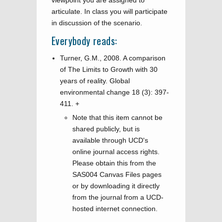
viewpoint you are assigned to
articulate. In class you will participate
in discussion of the scenario.
Everybody reads:
Turner, G.M., 2008. A comparison
of The Limits to Growth with 30
years of reality. Global
environmental change 18 (3): 397-
411.
+
Note that this item cannot be
shared publicly, but is
available through UCD's
online journal access rights.
Please obtain this from the
SAS004 Canvas Files pages
or by downloading it directly
from the journal from a UCD-
hosted internet connection.