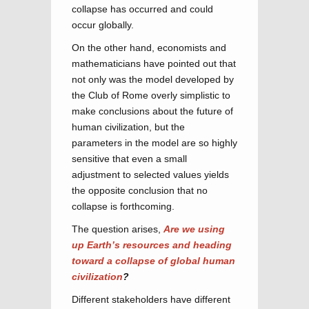
collapse has occurred and could
occur globally.
On the other hand, economists and
mathematicians have pointed out that
not only was the model developed by
the Club of Rome overly simplistic to
make conclusions about the future of
human civilization, but the
parameters in the model are so highly
sensitive that even a small
adjustment to selected values yields
the opposite conclusion that no
collapse is forthcoming.
The question arises,
Are we using
up Earth’s resources and heading
toward a collapse of global human
civilization
?
Different stakeholders have different