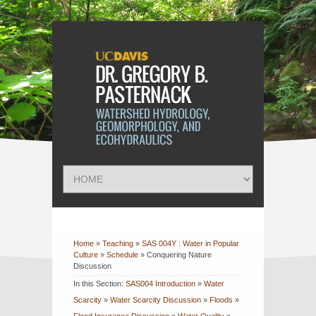
Home
»
Teaching
»
SAS 004Y : Water in Popular
Culture
»
Schedule
»
Conquering Nature
Discussion
In this Section:
SAS004 Introduction
»
Water
Scarcity
»
Water Scarcity Discussion
»
Floods
»