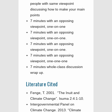
people with same viewpoint
discussing how to make your main
points
7 minutes with an opposing
viewpoint, one-on-one
7 minutes with an opposing
viewpoint, one-on-one.
7 minutes with an opposing
viewpoint, one-on-one.
7 minutes with an opposing
viewpoint, one-one-one
7 minutes whole-class discussion
wrap up.
Literature Cited
Fenge, T. 2001. “The Inuit and
Climate Change”. Isuma 2:4:1-10.
Intergovernmental Panel on
Climate Change. 2013. “Climate