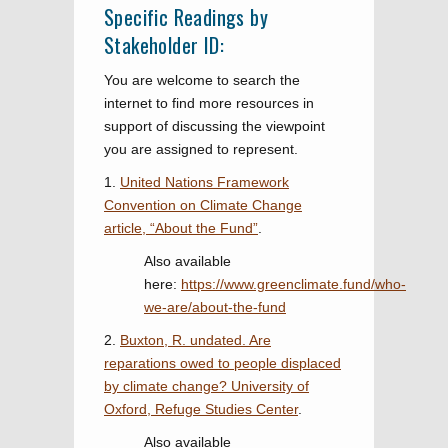
Specific Readings by
Stakeholder ID:
You are welcome to search the
internet to find more resources in
support of discussing the viewpoint
you are assigned to represent.
1.
United Nations Framework
Convention on Climate Change
article, “About the Fund”
.
Also available
here:
https://www.greenclimate.fund/who-
we-are/about-the-fund
2.
Buxton, R. undated. Are
reparations owed to people displaced
by climate change? University of
Oxford, Refuge Studies Center
.
Also available