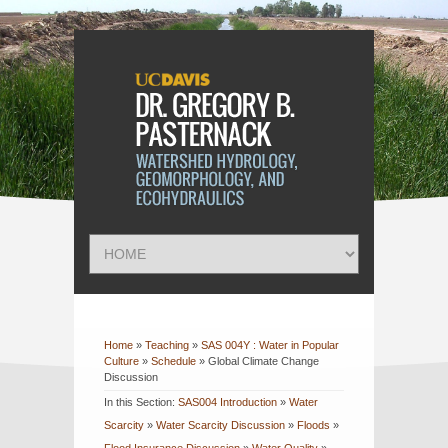
Home
»
Teaching
»
SAS 004Y : Water in Popular
Culture
»
Schedule
»
Global Climate Change
Discussion
In this Section:
SAS004 Introduction
»
Water
Scarcity
»
Water Scarcity Discussion
»
Floods
»