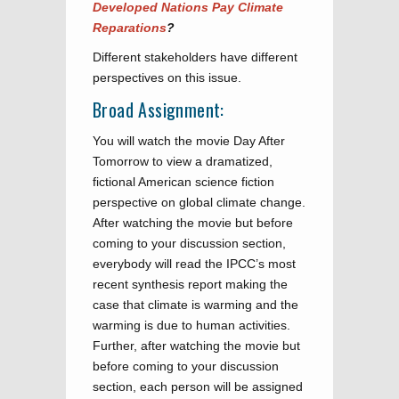
Developed Nations Pay Climate
Reparations
?
Different stakeholders have different
perspectives on this issue.
Broad Assignment:
You will watch the movie Day After
Tomorrow to view a dramatized,
fictional American science fiction
perspective on global climate change.
After watching the movie but before
coming to your discussion section,
everybody will read the IPCC’s most
recent synthesis report making the
case that climate is warming and the
warming is due to human activities.
Further, after watching the movie but
before coming to your discussion
section, each person will be assigned