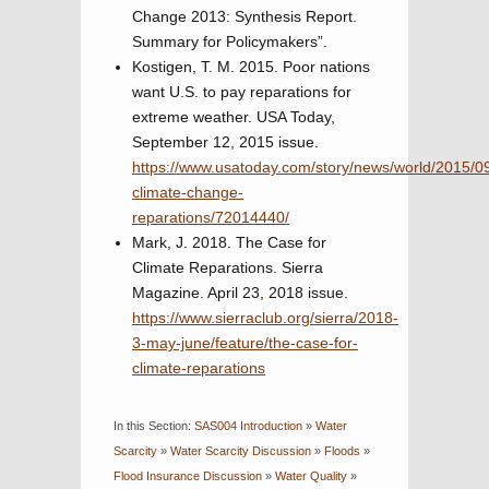
Change 2013: Synthesis Report.
Summary for Policymakers”.
Kostigen, T. M. 2015. Poor nations
want U.S. to pay reparations for
extreme weather. USA Today,
September 12, 2015 issue.
https://www.usatoday.com/story/news/world/2015/09
climate-change-
reparations/72014440/
Mark, J. 2018. The Case for
Climate Reparations. Sierra
Magazine. April 23, 2018 issue.
https://www.sierraclub.org/sierra/2018-
3-may-june/feature/the-case-for-
climate-reparations
In this Section:
SAS004 Introduction
»
Water
Scarcity
»
Water Scarcity Discussion
»
Floods
»
Flood Insurance Discussion
»
Water Quality
»