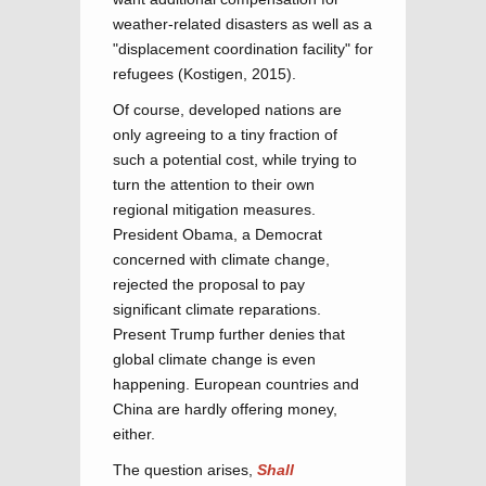
weather-related disasters as well as a
"displacement coordination facility" for
refugees (Kostigen, 2015).
Of course, developed nations are
only agreeing to a tiny fraction of
such a potential cost, while trying to
turn the attention to their own
regional mitigation measures.
President Obama, a Democrat
concerned with climate change,
rejected the proposal to pay
significant climate reparations.
Present Trump further denies that
global climate change is even
happening. European countries and
China are hardly offering money,
either.
The question arises,
Shall