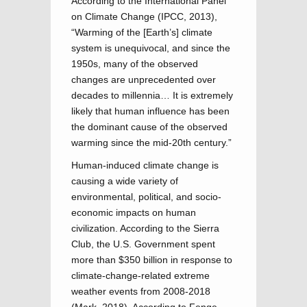
According to the International Panel
on Climate Change (IPCC, 2013),
“Warming of the [Earth’s] climate
system is unequivocal, and since the
1950s, many of the observed
changes are unprecedented over
decades to millennia… It is extremely
likely that human influence has been
the dominant cause of the observed
warming since the mid-20th century.”
Human-induced climate change is
causing a wide variety of
environmental, political, and socio-
economic impacts on human
civilization. According to the Sierra
Club, the U.S. Government spent
more than $350 billion in response to
climate-change-related extreme
weather events from 2008-2018