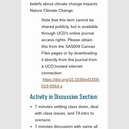
beliefs about climate change impacts.
Nature Climate Change.
Note that this item cannot be
shared publicly, but is available
through UCD's online journal
access rights. Please obtain
this from the SAS004 Canvas
Files pages or by downloading
it directly from the journal from
a UCD-hosted internet
connection: ​​​​​​
https://doi.org/10.1038/s41558-
019-0564-z
Activity in Discussion Section:
7 minutes settling class down, deal
with class issues, and TA intro to
scenario.
7 minutes discussion with same all