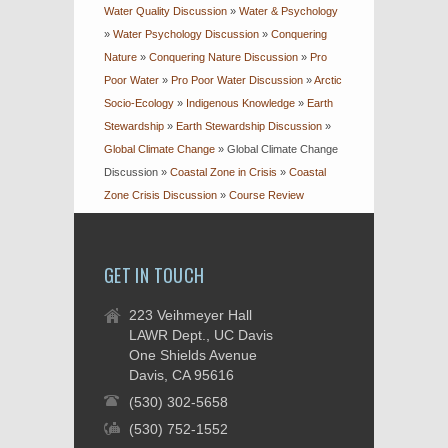
Water Quality Discussion
»
Water & Psychology
»
Water Psychology Discussion
»
Conquering
Nature
»
Conquering Nature Discussion
»
Pro
Poor Water
»
Pro Poor Water Discussion
»
Arctic
Socio-Ecology
»
Indigenous Knowledge
»
Earth
Stewardship
»
Earth Stewardship Discussion
»
Global Climate Change
»
Global Climate Change
Discussion
»
Coastal Zone in Crisis
»
Coastal
Zone Crisis Discussion
»
Course Review
GET IN TOUCH
223 Veihmeyer Hall
LAWR Dept., UC Davis
One Shields Avenue
Davis, CA 95616
(530) 302-5658
(530) 752-1552