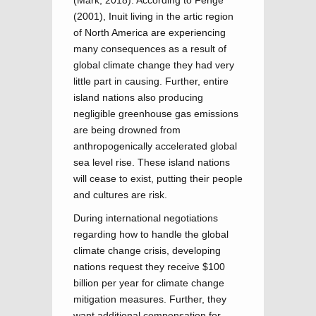
(Mark, 2018). According to Fenge
(2001), Inuit living in the artic region
of North America are experiencing
many consequences as a result of
global climate change they had very
little part in causing. Further, entire
island nations also producing
negligible greenhouse gas emissions
are being drowned from
anthropogenically accelerated global
sea level rise. These island nations
will cease to exist, putting their people
and cultures are risk.
During international negotiations
regarding how to handle the global
climate change crisis, developing
nations request they receive $100
billion per year for climate change
mitigation measures. Further, they
want additional compensation for