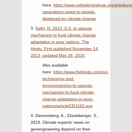
here:
https://www.rethinkingrefuge.org/articles/a
reparations-owed-to-people-
displaced-by-climate-change
3.
Sethi, N. 2013. U.S. to oppose
mechanism to fund climate change
adaptation in poor nations. The
Hindu. First published November 14,
2013; updated May 26, 2016
.
Also available
here:
https://www.thehindu.com/sci-
tech/energy-and-
environment/us-to-oppose-
mechanism-to-fund-climate-
change-adaptation-in-poor-
nations/article5351162.ece
4. Dannenberg, A., Zitzelsberger, S.,
2019. Climate experts’ views on
geoengineering depend on their