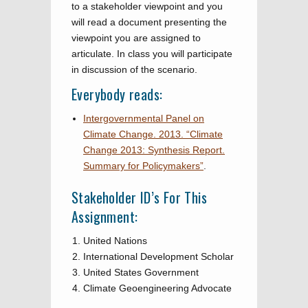
to a stakeholder viewpoint and you
will read a document presenting the
viewpoint you are assigned to
articulate. In class you will participate
in discussion of the scenario.
Everybody reads:
Intergovernmental Panel on
Climate Change. 2013. “Climate
Change 2013: Synthesis Report.
Summary for Policymakers”
.
Stakeholder ID’s For This
Assignment:
United Nations
International Development Scholar
United States Government
Climate Geoengineering Advocate