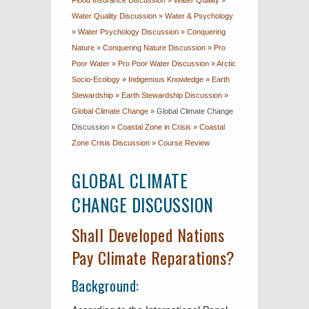
Flood Insurance Discussion
»
Water Quality
»
Water Quality Discussion
»
Water & Psychology
»
Water Psychology Discussion
»
Conquering
Nature
»
Conquering Nature Discussion
»
Pro
Poor Water
»
Pro Poor Water Discussion
»
Arctic
Socio-Ecology
»
Indigenous Knowledge
»
Earth
Stewardship
»
Earth Stewardship Discussion
»
Global Climate Change
»
Global Climate Change
Discussion
»
Coastal Zone in Crisis
»
Coastal
Zone Crisis Discussion
»
Course Review
GLOBAL CLIMATE
CHANGE DISCUSSION
Shall Developed Nations
Pay Climate Reparations?
Background: