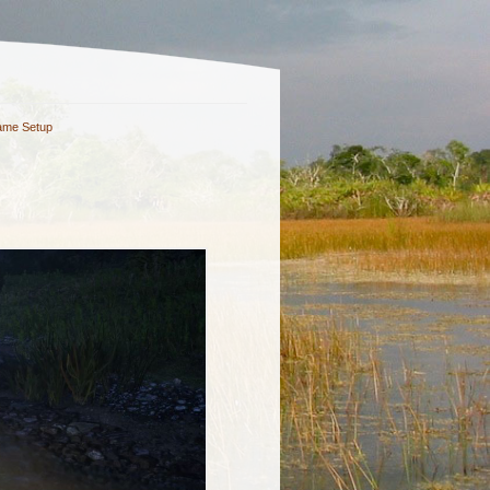
me Setup