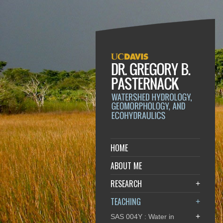
HOME
ABOUT ME
RESEARCH
+
TEACHING
+
+
SAS 004Y : Water in