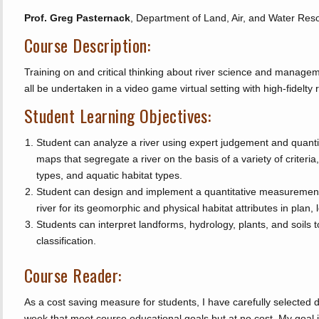
Prof. Greg Pasternack
, Department of Land, Air, and Water Res
Course Description:
Training on and critical thinking about river science and manageme
all be undertaken in a video game virtual setting with high-fidelty r
Student Learning Objectives:
Student can analyze a river using expert judgement and quant
maps that segregate a river on the basis of a variety of criteria
types, and aquatic habitat types.
Student can design and implement a quantitative measurement
river for its geomorphic and physical habitat attributes in plan, 
Students can interpret landforms, hydrology, plants, and soils 
classification.
Course Reader:
As a cost saving measure for students, I have carefully selected
week that meet course educational goals but at no cost. My goal 