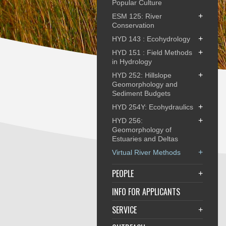
Popular Culture
+
ESM 125: River
Conservation
+
HYD 143 : Ecohydrology
+
HYD 151 : Field Methods
in Hydrology
+
HYD 252: Hillslope
Geomorphology and
Sediment Budgets
+
HYD 254Y: Ecohydraulics
+
HYD 256:
Geomorphology of
Estuaries and Deltas
+
Virtual River Methods
PEOPLE
+
INFO FOR APPLICANTS
SERVICE
+