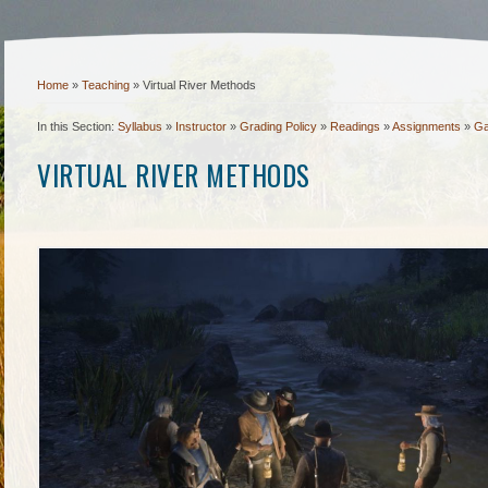
Home
»
Teaching
»
Virtual River Methods
In this Section:
Syllabus
»
Instructor
»
Grading Policy
»
Readings
»
Assignments
»
Ga
VIRTUAL RIVER METHODS