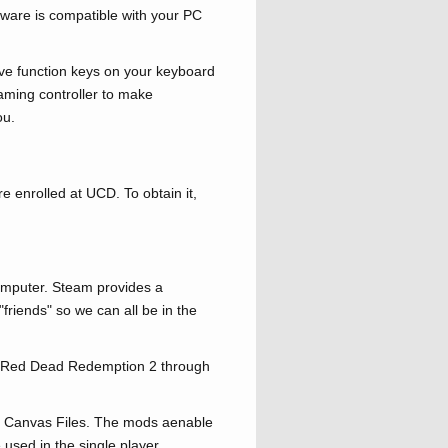
ware is compatible with your PC
ave function keys on your keyboard
aming controller to make
ou.
re enrolled at UCD. To obtain it,
omputer. Steam provides a
friends" so we can all be in the
me Red Dead Redemption 2 through
via Canvas Files. The mods aenable
e used in the single player