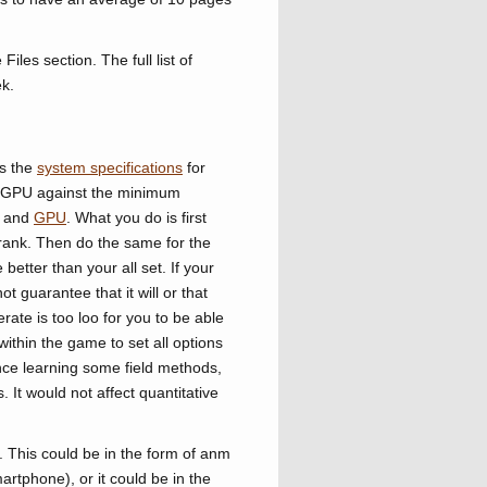
iles section. The full list of
k.
ts the
system specifications
for
 GPU against the minimum
and
GPU
. What you do is first
rank. Then do the same for the
tter than your all set. If your
t guarantee that it will or that
rate is too loo for you to be able
within the game to set all options
ence learning some field methods,
. It would not affect quantitative
. This could be in the form of anm
rtphone), or it could be in the