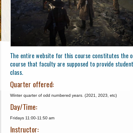
The entire website for this course constitutes the of
course that faculty are supposed to provide student
class.
Quarter offered:
Winter quarter of odd numbered years. (2021, 2023, etc)
Day/Time:
Fridays 11:00-11:50 am
Instructor: