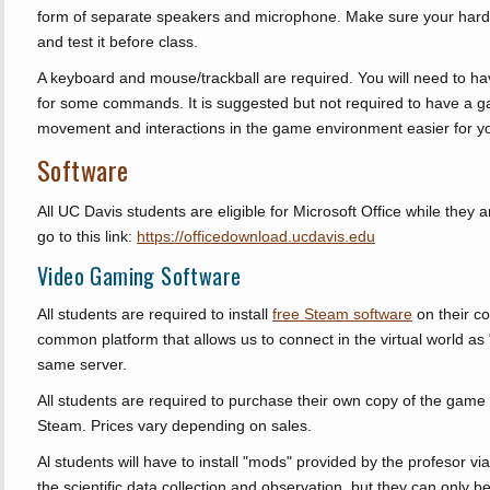
form of separate speakers and microphone. Make sure your hard
and test it before class.
A keyboard and mouse/trackball are required. You will need to h
for some commands. It is suggested but not required to have a g
movement and interactions in the game environment easier for y
Software
All UC Davis students are eligible for Microsoft Office while they a
go to this link:
https://officedownload.ucdavis.edu
Video Gaming Software
All students are required to install
free Steam software
on their c
common platform that allows us to connect in the virtual world as "
same server.
All students are required to purchase their own copy of the ga
Steam. Prices vary depending on sales.
Al students will have to install "mods" provided by the profesor 
the scientific data collection and observation, but they can only b