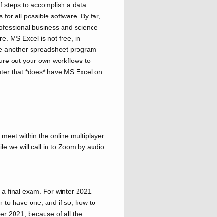
f steps to accomplish a data
s for all possible software. By far,
rofessional business and science
re. MS Excel is not free, in
use another spreadsheet program
gure out your own workflows to
er that *does* have MS Excel on
 meet within the online multiplayer
le we will call in to Zoom by audio
 a final exam. For winter 2021
r to have one, and if so, how to
ter 2021, because of all the