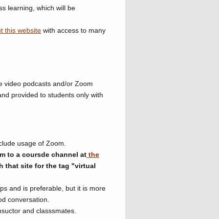
ss learning, which will be
t this website
with access to many
line video podcasts and/or Zoom
and provided to students only with
nclude usage of Zoom.
m to a coursde channel at
the
that site for the tag "virtual
s and is preferable, but it is more
od conversation.
insuctor and classsmates.