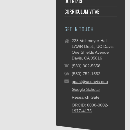
OUTREACH
CURRICULUM VITAE
GET IN TOUCH
223 Veihmeyer Hall
LAWR Dept., UC Davis
One Shields Avenue
Davis, CA 95616
(530) 302-5658
(530) 752-1552
gpast@ucdavis.edu
Google Scholar
Research Gate
ORCID: 0000-0002-
1977-4175