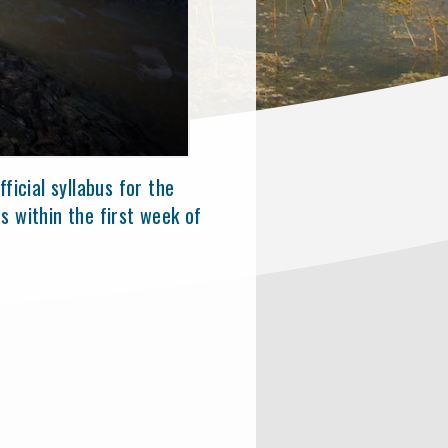
ficial syllabus for the
s within the first week of