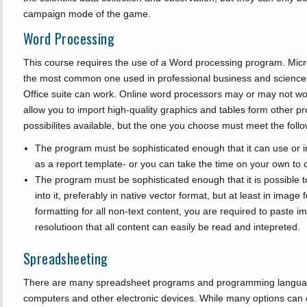
campaign mode of the game.
Word Processing
This course requires the use of a Word processing program. Mi
the most common one used in professional business and science.
Office suite can work. Online word processors may or may not wor
allow you to import high-quality graphics and tables form other 
possibilites available, but the one you choose must meet the follow
The program must be sophisticated enough that it can use or im
as a report template- or you can take the time on your own to 
The program must be sophisticated enough that it is possible t
into it, preferably in native vector format, but at least in imag
formatting for all non-text content, you are required to paste 
resolutioon that all content can easily be read and intepreted.
Spreadsheeting
There are many spreadsheet programs and programming language
computers and other electronic devices. While many options can d