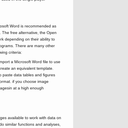
crosoft Word is recommended as
 The free alternative, the Open
k depending on their ability to
programs. There are many other
ing criteria:
port a Microsoft Word file to use
create an equivalent template.
o paste data tables and figures
e format. if you choose image
imagesin at a high enough
s available to work with data on
o similar functions and analyses,