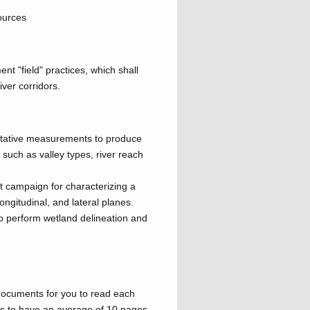
ources
nt "field" practices, which shall
iver corridors.
itative measurements to produce
, such as valley types, river reach
 campaign for characterizing a
longitudinal, and lateral planes.
to perform wetland delineation and
 documents for you to read each
is to have an average of 10 pages