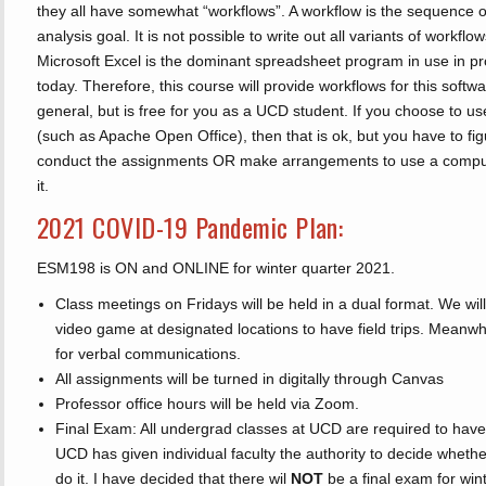
they all have somewhat “workflows”. A workflow is the sequence o
analysis goal. It is not possible to write out all variants of workflow
Microsoft Excel is the dominant spreadsheet program in use in p
today. Therefore, this course will provide workflows for this softwa
general, but is free for you as a UCD student. If you choose to 
(such as Apache Open Office), then that is ok, but you have to fi
conduct the assignments OR make arrangements to use a comput
it.
2021 COVID-19 Pandemic Plan:
ESM198 is ON and ONLINE for winter quarter 2021.
Class meetings on Fridays will be held in a dual format. We will
video game at designated locations to have field trips. Meanwhi
for verbal communications.
All assignments will be turned in digitally through Canvas
Professor office hours will be held via Zoom.
Final Exam: All undergrad classes at UCD are required to have
UCD has given individual faculty the authority to decide whethe
do it. I have decided that there wil
NOT
be a final exam for win