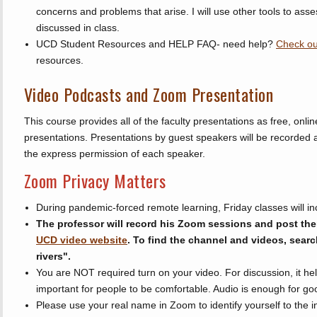
concerns and problems that arise. I will use other tools to asse
discussed in class.
UCD Student Resources and HELP FAQ- need help?
Check ou
resources.
Video Podcasts and Zoom Presentation
This course provides all of the faculty presentations as free, on
presentations. Presentations by guest speakers will be recorded 
the express permission of each speaker.
Zoom Privacy Matters
During pandemic-forced remote learning, Friday classes will i
The professor will record his Zoom sessions and post the
UCD video website
. To find the channel and videos, search 
rivers".
You are NOT required turn on your video. For discussion, it help
important for people to be comfortable. Audio is enough for go
Please use your real name in Zoom to identify yourself to the 