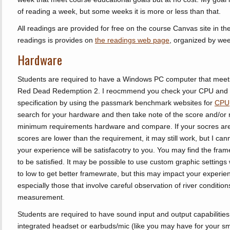
of reading a week, but some weeks it is more or less than that.
All readings are provided for free on the course Canvas site in the F
readings is provides on
the readings web page
, organized by wee
Hardware
Students are required to have a Windows PC computer that mee
Red Dead Redemption 2. I reocmmend you check your CPU and
specification by using the passmark benchmark websites for
CPU
search for your hardware and then take note of the score and/or 
minimum requirements hardware and compare. If your socres are be
scores are lower than the requirement, it may still work, but I canno
your experience will be satisfacotry to you. You may find the frame
to be satisfied. It may be possible to use custom graphic settings 
to low to get better framewrate, but this may impact your experi
especially those that involve careful observation of river conditions
measurement.
Students are required to have sound input and output capabilities
integrated headset or earbuds/mic (like you may have for your sma