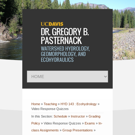
Home
»
Teaching
»
HYD 143 : Ecohydrology
»
Video Response Quizzes
In this Section:
Schedule
»
Instructor
»
Grading
Policy
»
Video Response Quizzes
»
Exams
»
In-
class Assignments
»
Group Presentations
»