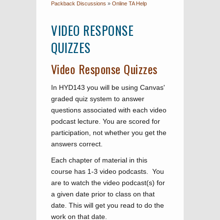
Packback Discussions
»
Online TA Help
VIDEO RESPONSE
QUIZZES
Video Response Quizzes
In HYD143 you will be using Canvas'
graded quiz system to answer
questions associated with each video
podcast lecture. You are scored for
participation, not whether you get the
answers correct.
Each chapter of material in this
course has 1-3 video podcasts. You
are to watch the video podcast(s) for
a given date prior to class on that
date. This will get you read to do the
work on that date.