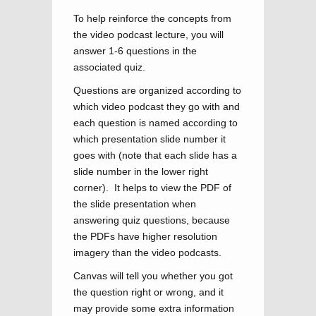
To help reinforce the concepts from
the video podcast lecture, you will
answer 1-6 questions in the
associated quiz.
Questions are organized according to
which video podcast they go with and
each question is named according to
which presentation slide number it
goes with (note that each slide has a
slide number in the lower right
corner). It helps to view the PDF of
the slide presentation when
answering quiz questions, because
the PDFs have higher resolution
imagery than the video podcasts.
Canvas will tell you whether you got
the question right or wrong, and it
may provide some extra information