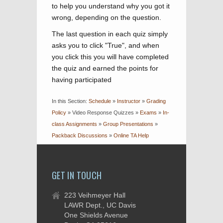
to help you understand why you got it
wrong, depending on the question.
The last question in each quiz simply
asks you to click "True", and when
you click this you will have completed
the quiz and earned the points for
having participated
In this Section:
Schedule
»
Instructor
»
Grading
Policy
»
Video Response Quizzes
»
Exams
»
In-
class Assignments
»
Group Presentations
»
Packback Discussions
»
Online TA Help
GET IN TOUCH
223 Veihmeyer Hall
LAWR Dept., UC Davis
One Shields Avenue