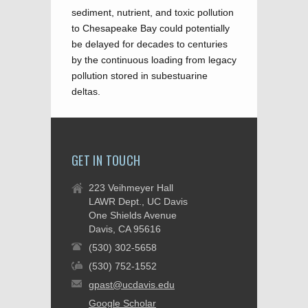
sediment, nutrient, and toxic pollution
to Chesapeake Bay could potentially
be delayed for decades to centuries
by the continuous loading from legacy
pollution stored in subestuarine
deltas.
GET IN TOUCH
223 Veihmeyer Hall
LAWR Dept., UC Davis
One Shields Avenue
Davis, CA 95616
(530) 302-5658
(530) 752-1552
gpast@ucdavis.edu
Google Scholar