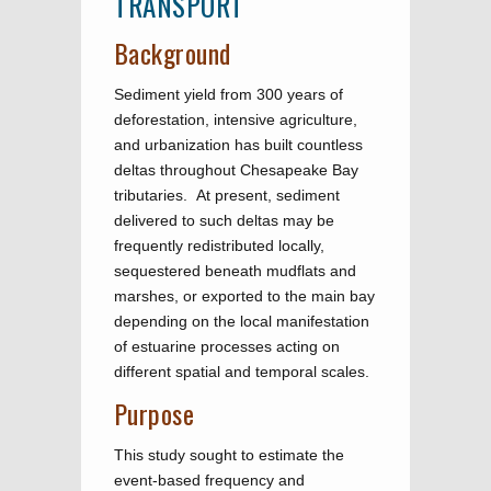
TRANSPORT
Background
Sediment yield from 300 years of
deforestation, intensive agriculture,
and urbanization has built countless
deltas throughout Chesapeake Bay
tributaries. At present, sediment
delivered to such deltas may be
frequently redistributed locally,
sequestered beneath mudflats and
marshes, or exported to the main bay
depending on the local manifestation
of estuarine processes acting on
different spatial and temporal scales.
Purpose
This study sought to estimate the
event-based frequency and