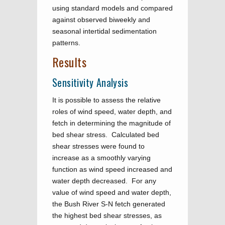
using standard models and compared
against observed biweekly and
seasonal intertidal sedimentation
patterns.
Results
Sensitivity Analysis
It is possible to assess the relative
roles of wind speed, water depth, and
fetch in determining the magnitude of
bed shear stress. Calculated bed
shear stresses were found to
increase as a smoothly varying
function as wind speed increased and
water depth decreased. For any
value of wind speed and water depth,
the Bush River S-N fetch generated
the highest bed shear stresses, as