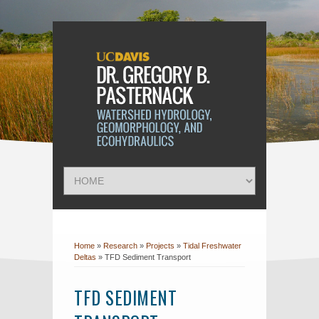
Home
»
Research
»
Projects
»
Tidal Freshwater
Deltas
»
TFD Sediment Transport
TFD SEDIMENT