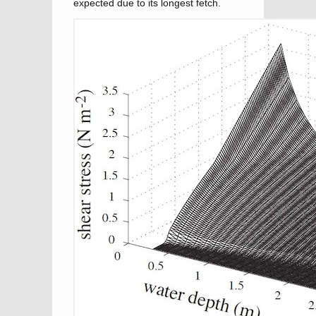
expected due to its longest fetch.