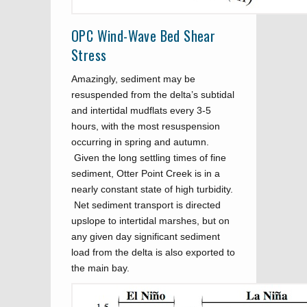
OPC Wind-Wave Bed Shear
Stress
Amazingly, sediment may be
resuspended from the delta’s subtidal
and intertidal mudflats every 3-5
hours, with the most resuspension
occurring in spring and autumn.
Given the long settling times of fine
sediment, Otter Point Creek is in a
nearly constant state of high turbidity.
Net sediment transport is directed
upslope to intertidal marshes, but on
any given day significant sediment
load from the delta is also exported to
the main bay.