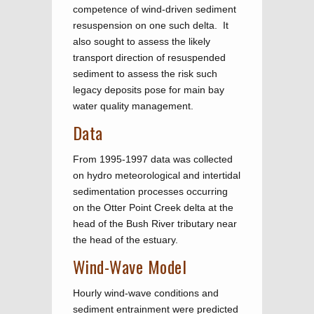
competence of wind-driven sediment
resuspension on one such delta. It
also sought to assess the likely
transport direction of resuspended
sediment to assess the risk such
legacy deposits pose for main bay
water quality management.
Data
From 1995-1997 data was collected
on hydro meteorological and intertidal
sedimentation processes occurring
on the Otter Point Creek delta at the
head of the Bush River tributary near
the head of the estuary.
Wind-Wave Model
Hourly wind-wave conditions and
sediment entrainment were predicted