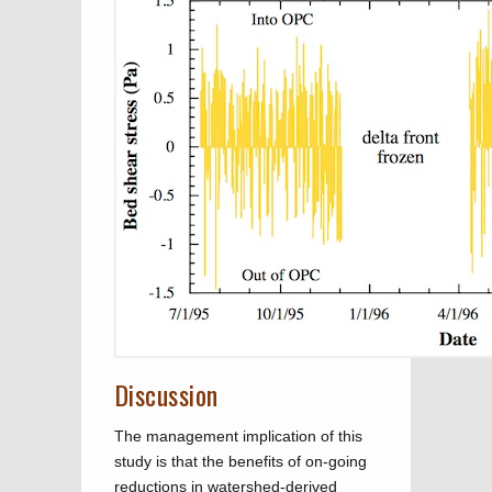
Discussion
The management implication of this
study is that the benefits of on-going
reductions in watershed-derived